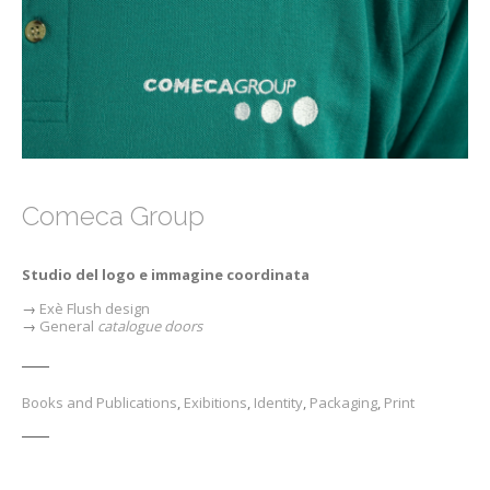
Comeca Group
Studio del logo e immagine coordinata
→
E
xè
Flush design
→
General
catalogue doors
Books and Publications
,
Exibitions
,
Identity
,
Packaging
,
Print